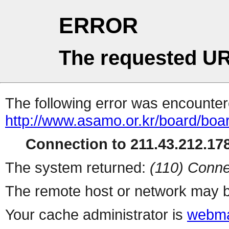
ERROR
The requested UR
The following error was encountere
http://www.asamo.or.kr/board/boa
Connection to 211.43.212.178
The system returned:
(110) Conne
The remote host or network may b
Your cache administrator is
webma