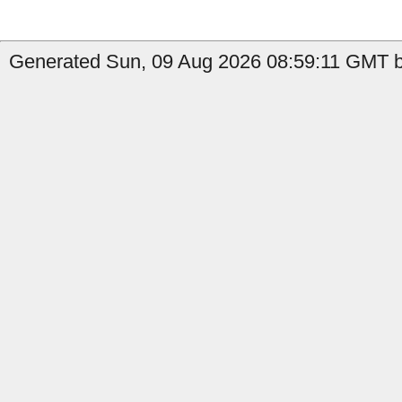
Generated Sun, 09 Aug 2026 08:59:11 GMT b