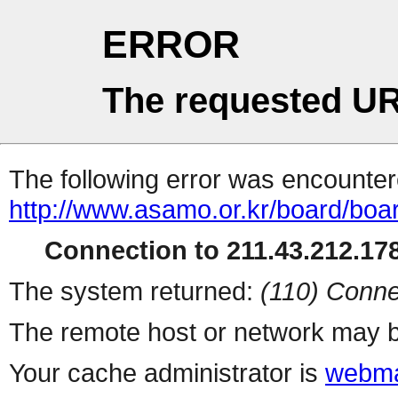
ERROR
The requested UR
The following error was encountere
http://www.asamo.or.kr/board/boa
Connection to 211.43.212.178
The system returned:
(110) Conne
The remote host or network may b
Your cache administrator is
webma