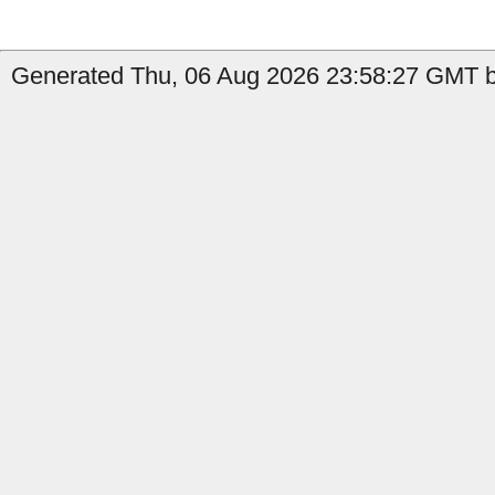
Generated Thu, 06 Aug 2026 23:58:27 GMT b