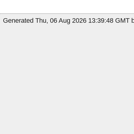
Generated Thu, 06 Aug 2026 13:39:48 GMT by