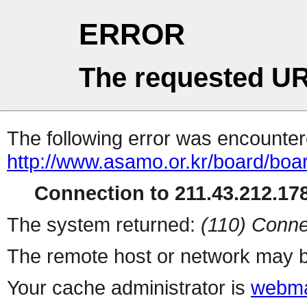
ERROR
The requested UR
The following error was encountere
http://www.asamo.or.kr/board/boar
Connection to 211.43.212.178
The system returned:
(110) Conne
The remote host or network may b
Your cache administrator is
webma